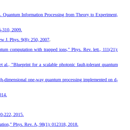
. Quantum Information Processing from Theory to Experiment,
5-310, 2009.
w J. Phys. 9(8): 250, 2007
.
um computation with trapped ions," Phys. Rev. lett., 111(21):
 al., "Blueprint for a scalable photonic fault-tolerant quantum
"High-dimensional one-way quantum processing implemented on d-
014.
10-222, 2015.
tion," Phys. Rev. A, 98(1): 012318, 2018.