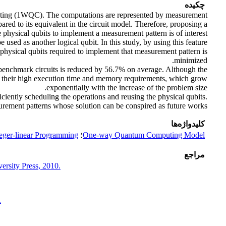
چکیده
uting (1WQC). The computations are represented by measurement
ed to its equivalent in the circuit model. Therefore, proposing a
 physical qubits to implement a measurement pattern is of interest,
sed as another logical qubit. In this study, by using this feature
physical qubits required to implement that measurement pattern is
minimized.
 benchmark circuits is reduced by 56.7% on average. Although the
is their high execution time and memory requirements, which grow
exponentially with the increase of the problem size.
iciently scheduling the operations and reusing the physical qubits.
urement patterns whose solution can be conspired as future works.
کلیدواژه‌ها
eger-linear Programming
؛
One-way Quantum Computing Model
مراجع
rsity Press, 2010.
.