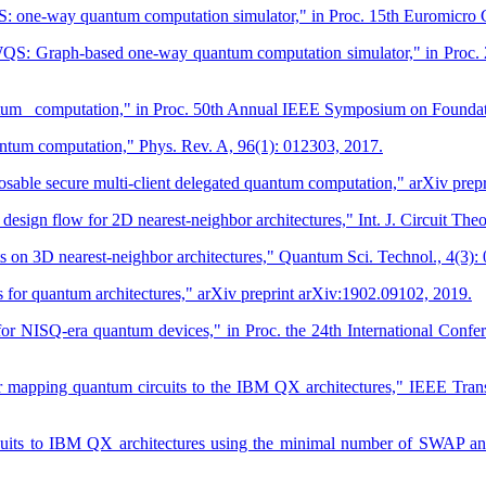
one-way quantum computation simulator," in Proc. 15th Euromicro C
 Graph-based one-way quantum computation simulator," in Proc. 24t
uantum computation," in Proc. 50th Annual IEEE Symposium on Founda
uantum computation," Phys. Rev. A, 96(1): 012303, 2017.
ble secure multi-client delegated quantum computation," arXiv prepr
ign flow for 2D nearest‐neighbor architectures," Int. J. Circuit Theo
n 3D nearest-neighbor architectures," Quantum Sci. Technol., 4(3):
s for quantum architectures," arXiv preprint arXiv:1902.09102, 2019.
 for NISQ-era quantum devices," in Proc. the 24th International Conf
or mapping quantum circuits to the IBM QX architectures," IEEE Trans
rcuits to IBM QX architectures using the minimal number of SWAP 