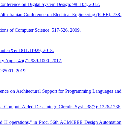
onference on Digital System Design: 98–104, 2012.
h Iranian Conference on Electrical Engineering (ICEE): 738-
tions of Computer Science: 517-526, 2009.
int arXiv:1811.11929, 2018.
ry Appl., 45(7): 989-1000, 2017.
 035001, 2019.
erence on Architectural Support for Programming Languages and
. Comput. Aided Des. Integr. Circuits Syst., 38(7): 1226-1236,
and H operations," in Proc. 56th ACM/IEEE Design Automation