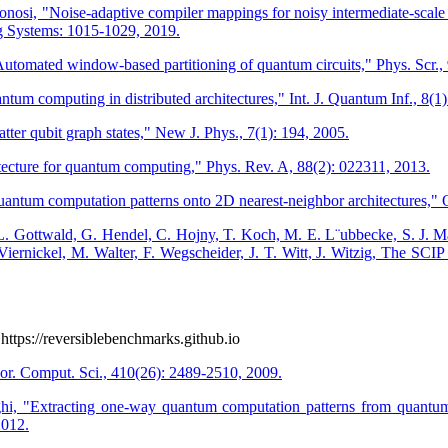
tonosi, "Noise-adaptive compiler mappings for noisy intermediate-scale
g Systems: 1015-1029, 2019.
omated window-based partitioning of quantum circuits," Phys. Scr., 
tum computing in distributed architectures," Int. J. Quantum Inf., 8(1
atter qubit graph states," New J. Phys., 7(1): 194, 2005.
ecture for quantum computing," Phys. Rev. A, 88(2): 022311, 2013.
um computation patterns onto 2D nearest-neighbor architectures," Qu
 L. Gottwald, G. Hendel, C. Hojny, T. Koch, M. E. L¨ubbecke, S. J. Ma
 Viernickel, M. Walter, F. Wegscheider, J. T. Witt, J. Witzig, The SCI
https://reversiblebenchmarks.github.io
eor. Comput. Sci., 410(26): 2489-2510, 2009.
 "Extracting one-way quantum computation patterns from quantum c
2012.