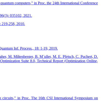
 quantum computers," in Proc. the 24th International Conference
96(3): 035102, 2021.
): 219-258, 2010.
antum Inf. Process., 18: 1-19, 2019.
her, M. Miltenberger, B. M¨uller, M. E. Pfetsch, C. Puchert, D.
P Optimization Suite 8.0, Technical Report (Optimization Online,
ircuits," in Proc. The 16th CSI International Symposium on