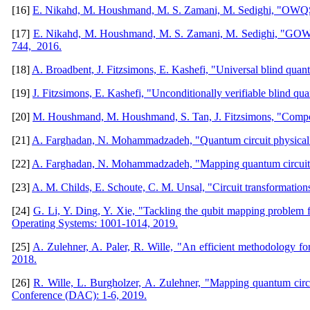
[16]
E. Nikahd, M. Houshmand, M. S. Zamani, M. Sedighi, "OWQS: 
[17]
E. Nikahd, M. Houshmand, M. S. Zamani, M. Sedighi, "GOWQS:
744, 2016.
[18]
A. Broadbent, J. Fitzsimons, E. Kashefi, "Universal blind q
[19]
J. Fitzsimons, E. Kashefi, "Unconditionally verifiable blind q
[20]
M. Houshmand, M. Houshmand, S. Tan, J. Fitzsimons, "Composa
[21]
A. Farghadan, N. Mohammadzadeh, "Quantum circuit physical des
[22]
A. Farghadan, N. Mohammadzadeh, "Mapping quantum circuits o
[23]
A. M. Childs, E. Schoute, C. M. Unsal, "Circuit transformation
[24]
G. Li, Y. Ding, Y. Xie, "Tackling the qubit mapping problem
Operating Systems: 1001-1014, 2019.
[25]
A. Zulehner, A. Paler, R. Wille, "An efficient methodology f
2018.
[26]
R. Wille, L. Burgholzer, A. Zulehner, "Mapping quantum ci
Conference (DAC): 1-6, 2019.