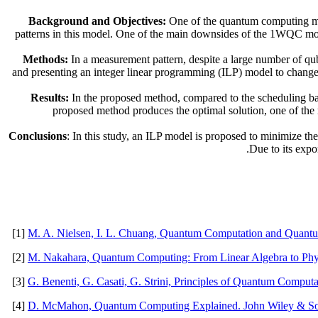
Background and Objectives:
One of the quantum computing mo
patterns in this model. One of the main downsides of the 1WQC mode
Methods:
In a measurement pattern, despite a large number of qubi
and presenting an integer linear programming (ILP) model to change 
Results:
In the proposed method, compared to the scheduling bas
proposed method produces the optimal solution, one of the 
Conclusions
: In this study, an ILP model is proposed to minimize th
Due to its expo
[1]
M. A. Nielsen, I. L. Chuang, Quantum Computation and Quantum
[2]
M. Nakahara, Quantum Computing: From Linear Algebra to Phys
[3]
G. Benenti, G. Casati, G. Strini, Principles of Quantum Computa
[4]
D. McMahon, Quantum Computing Explained. John Wiley & So