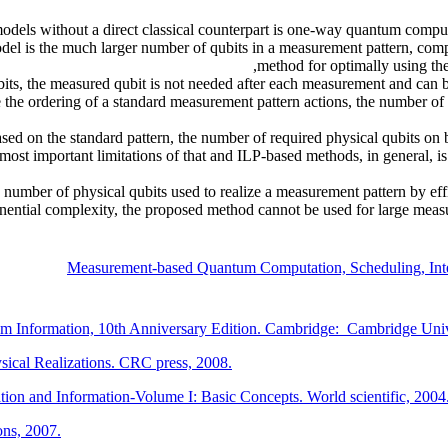
dels without a direct classical counterpart is one-way quantum comp
l is the much larger number of qubits in a measurement pattern, compar
method for optimally using the
ts, the measured qubit is not needed after each measurement and can be u
the ordering of a standard measurement pattern actions, the number of 
ed on the standard pattern, the number of required physical qubits on
most important limitations of that and ILP-based methods, in general, 
e number of physical qubits used to realize a measurement pattern by eff
nential complexity, the proposed method cannot be used for large meas
Measurement-based Quantum Computation, Scheduling, Int
 Information, 10th Anniversary Edition. Cambridge: Cambridge Unive
ical Realizations. CRC press, 2008.
tion and Information-Volume I: Basic Concepts. World scientific, 2004
ns, 2007.