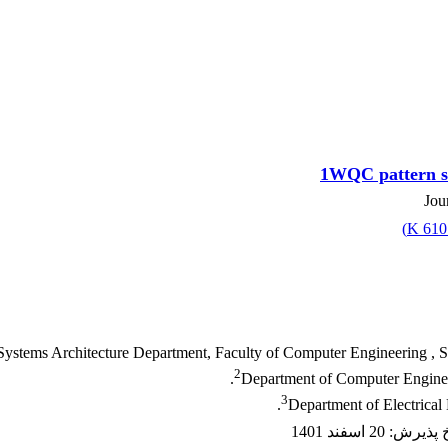
1WQC pattern sc
Jou
)
610.
ystems Architecture Department, Faculty of Computer Engineering , Sha
2
Department of Computer Enginee
3
Department of Electrical
20 اسفند 1401
:
تاریخ پ