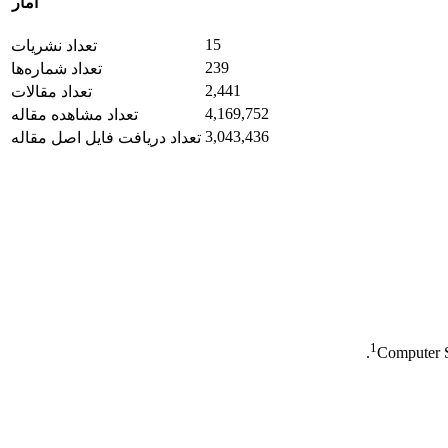
آمار
15
تعداد نشریات
239
تعداد شماره‌ها
2,441
تعداد مقالات
4,169,752
تعداد مشاهده مقاله
3,043,436
تعداد دریافت فایل اصل مقاله
1
Computer S