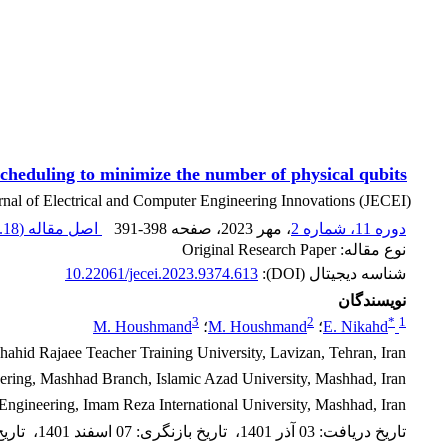
heduling to minimize the number of physical qubits
rnal of Electrical and Computer Engineering Innovations (JECEI)
18 K
اصل مقاله (
391-398
، صفحه
، مهر 2023
دوره 11، شماره 2
نوع مقاله: Original Research Paper
10.22061/jecei.2023.9374.613
شناسه دیجیتال (DOI):
نویسندگان
3
2
*
1
M. Houshmand
؛
M. Houshmand
؛
E. Nikahd
hid Rajaee Teacher Training University, Lavizan, Tehran, Iran.
ring, Mashhad Branch, Islamic Azad University, Mashhad, Iran.
 Engineering, Imam Reza International University, Mashhad, Iran.
ذیرش
،
07 اسفند 1401
:
تاریخ بازنگری
،
03 آذر 1401
:
تاریخ دریافت