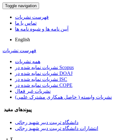
Toggle navigation
فهرست نشریات
تماس با ما
آیین نامه ها و شیوه نامه ها
English
فهرست نشریات
همه نشریات
نشریات نمایه شده در Scopus
نشریات نمایه شده در DOAJ
نشریات نمایه شده در ISC
نشریات نمایه شده در COPE
نشریات غیر فعال
نشریات وابسته ( حاصل همکاری مشترک علمی)
پیوندهای مفید
دانشگاه تربیت دبیر شهید رجائی
انتشارات دانشگاه تربیت دبیر شهید رجائی