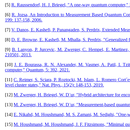
[5]
R. Raussendorf, H. J. Briegel, "A one-way quantum computer," Ph
[6]
R. Jozsa, An Introduction to Measurement Based Quantum Com
199: 137-158, 2006.
[7]
V. Danos, E. Kashefi, P. Panangaden, S. Perdrix, Extended Me
[8]
D. E. Browne, E. Kashefi, M. Mhalla, S. Perdrix, "Generalized
[9]
B. Lanyon, P. Jurcevic, M. Zwerger, C. Hempel, E. Martinez, 
210501, 2013.
[10]
J. E. Bourassa, R. N. Alexander, M. Vasmer, A. Patil, I. Tzit
computer," Quantum, 5: 392, 2021.
[11]
C. Reimer, S. Sciara, P. Roztocki, M. Islam, L. Romero Cort´
level cluster states," Nat. Phys., 15(2): 148-153, 2019.
[12]
M. Zwerger, H. Briegel, W. D¨ur, "Hybrid architecture for enc
[13]
M. Zwerger, H. Briegel, W. D¨ur, "Measurement-based quantum
[14]
E. Nikahd, M. Houshmand, M. S. Zamani, M. Sedighi, "One-way
[15]
M. Houshmand, M. Houshmand, J. F. Fitzsimons, "Minimal qubit