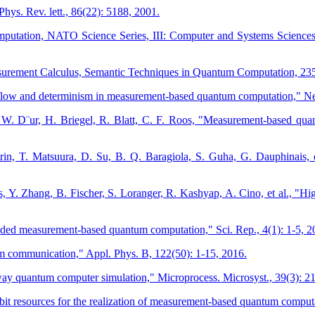
ys. Rev. lett., 86(22): 5188, 2001.
putation, NATO Science Series, III: Computer and Systems Sciences
asurement Calculus, Semantic Techniques in Quantum Computation, 23
 flow and determinism in measurement-based quantum computation," Ne
W. D¨ur, H. Briegel, R. Blatt, C. F. Roos, "Measurement-based quant
rin, T. Matsuura, D. Su, B. Q. Baragiola, S. Guha, G. Dauphinais, et
es, Y. Zhang, B. Fischer, S. Loranger, R. Kashyap, A. Cino, et al., 
oded measurement-based quantum computation," Sci. Rep., 4(1): 1-5, 2
 communication," Appl. Phys. B, 122(50): 1-15, 2016.
 quantum computer simulation," Microprocess. Microsyst., 39(3): 2
 resources for the realization of measurement-based quantum computa