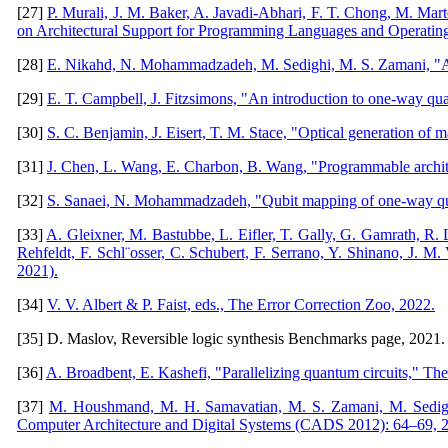
[27]
P. Murali, J. M. Baker, A. Javadi-Abhari, F. T. Chong, M. Mar
on Architectural Support for Programming Languages and Operatin
[28]
E. Nikahd, N. Mohammadzadeh, M. Sedighi, M. S. Zamani, "Aut
[29]
E. T. Campbell, J. Fitzsimons, "An introduction to one-way quan
[30]
S. C. Benjamin, J. Eisert, T. M. Stace, "Optical generation of m
[31]
J. Chen, L. Wang, E. Charbon, B. Wang, "Programmable archit
[32]
S. Sanaei, N. Mohammadzadeh, "Qubit mapping of one-way quant
[33]
A. Gleixner, M. Bastubbe, L. Eifler, T. Gally, G. Gamrath, R.
Rehfeldt, F. Schl¨osser, C. Schubert, F. Serrano, Y. Shinano, J. M.
2021).
[34]
V. V. Albert & P. Faist, eds., The Error Correction Zoo, 2022.
[35] D. Maslov, Reversible logic synthesis Benchmarks page, 2021. 
[36]
A. Broadbent, E. Kashefi, "Parallelizing quantum circuits," Th
[37]
M. Houshmand, M. H. Samavatian, M. S. Zamani, M. Sedighi,
Computer Architecture and Digital Systems (CADS 2012): 64–69, 