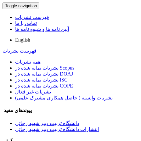
Toggle navigation
فهرست نشریات
تماس با ما
آیین نامه ها و شیوه نامه ها
English
فهرست نشریات
همه نشریات
نشریات نمایه شده در Scopus
نشریات نمایه شده در DOAJ
نشریات نمایه شده در ISC
نشریات نمایه شده در COPE
نشریات غیر فعال
نشریات وابسته ( حاصل همکاری مشترک علمی)
پیوندهای مفید
دانشگاه تربیت دبیر شهید رجائی
انتشارات دانشگاه تربیت دبیر شهید رجائی