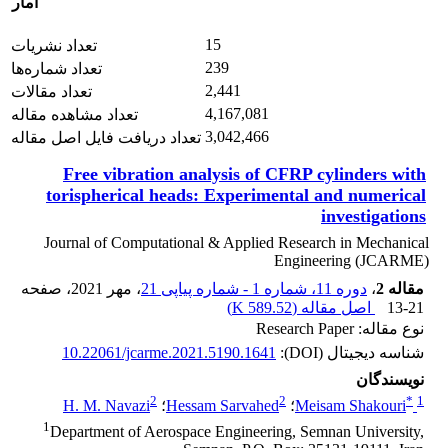
آمار
15
تعداد نشریات
239
تعداد شماره‌ها
2,441
تعداد مقالات
4,167,081
تعداد مشاهده مقاله
3,042,466
تعداد دریافت فایل اصل مقاله
Free vibration analysis of CFRP cylinders with
torispherical heads: Experimental and numerical
investigations
Journal of Computational & Applied Research in Mechanical
Engineering (JCARME)
، صفحه
، مهر 2021
دوره 11، شماره 1 - شماره پیاپی 21
،
مقاله 2
)
589.52 K
اصل مقاله (
13-21
نوع مقاله: Research Paper
10.22061/jcarme.2021.5190.1641
شناسه دیجیتال (DOI):
نویسندگان
2
2
*
1
H. M. Navazi
؛
Hessam Sarvahed
؛
Meisam Shakouri
1
Department of Aerospace Engineering, Semnan University,