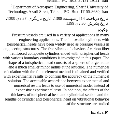
Semnan, P.O. Box: 35131-19111, Iran
2
Department of Aerospace Engineering, Sharif University of
Technology, Azadi Street, Tehran, P.O. Box: 11155-8639, Iran
،
27 دی 1399
:
تاریخ بازنگری
،
14 اردیبهشت 1398
:
تاریخ دریافت
30 دی 1399
:
تاریخ پذیرش
چکیده
Pressure vessels are used in a variety of applications in many
engineering applications. The thin-walled cylinders with
torispherical heads have been widely used as pressure vessels in
engineering structures. The free vibration behavior of carbon fiber
reinforced composite cylinders ended with torispherical heads
with various boundary conditions is investigated in this paper. The
shape of a torispherical head consists of a sphere of large radius
and a much smaller minor radius at the knuckle. The numerical
calculation with the finite element method is obtained and verified
with experimental results to confirm the accuracy of the numerical
solution. The acceptable accordance between experimental and
numerical results leads to use of numerical model instead of
expensive experimental tests. In addition, the effects of the
thickness of torispherical head and cylindrical section and the
lengths of cylinder and torispherical head on vibrational behavior
of the structure are studied.
کلیدواژه‌ها