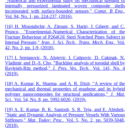
"Numerical and experimental study on mechanical strength of
internally pressurized laminated woven composite shells
incorporated with surface-bounded sensors,"
Comp
.
B Eng
.
,
Vol. 94,
No. 1,
pp. 224-237,
(
2016
)
.
[16] H. Moustabchir, A. Zitouni, S. Hariri, J. Gilgert, and C.
Pruncu, "Experimental–Numerical Characterization of the
Fracture Behaviour of P264GH Steel Notched Pipes Subject to
Internal Pressure,"
Iran
.
J
.
Sci
.
Tech
.
, Trans
.
Mech
.
Eng
.
,
Vol.
42, No. 2,
pp. 1-9,
(
2018
)
.
[17] I. Senjanovic, N. Alujevic, I. Catipovic, D. Cakmak, N.
Vladimir, and D.-S. Cho, "Buckling analysis of toroidal shell by
Rayleigh-Ritz method,"
J
.
Pres
.
Ves
.
Tech
.
,
Vol. 141, No. 4
(
2019
)
.
[18] A. Kumar, K. Sharma, and A. R. Dixit, "A review of the
mechanical and thermal properties of graphene and its hybrid
polymer nanocomposites for structural applications,"
J
.
Mat
.
Sci
.
,
Vol. 54,
No. 8,
pp. 5992-6026,
(
2019
)
.
[19] A. E. Kumar, R. K. Santosh, S. R. Teja, and E. Abishek,
"Static and Dynamic Analysis of Pressure Vessels With Various
Stiffeners,"
Mat
.
Today: Proc
.
,
Vol. 5,
No. 2,
pp. 5039-5048,
(
2018
)
.