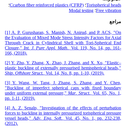
؛
Ccarbon fiber reinforced plastics (CFRP)
؛
Torispherical heads
Modal testing
؛
Free vibration
مراجع
[1] A. P. Gurusharan, S. Manish, N. Anirud, and P. ACS, "On
the Evaluation of Mixed Mode Stress Intensity Factors for Axial
Through Crack in Cylindrical Shell with Tori-Spherical End
Closure,"
Int
.
J
.
Pure Appl
.
Math
.
,
Vol. 119,
No. 14,
pp. 161-
166,
(
2018
)
.
[2] Y. Zhu, Y. Zhang, X. Zhao, J. Zhang, and X. Xu, "Elastic–
plastic buckling of externally pressurised hemispherical heads,"
Ship
.
Offshore Struct
.
,
Vol. 14, No. 8,
pp. 1-10,
(
2019
)
.
[3] Y. Wang, W. Tang, J. Zhang, S. Zhang, and Y. Chen,
"Buckling of imperfect spherical caps with fixed boundary
under uniform external pressure,"
Mar
.
Struct
.
,
Vol. 65,
No. 1,
pp. 1-11,
(
2019
)
.
[4] A. Z. Şenalp, "Investigation of the effects of perturbation
forces to buckling in internally pressurized torispherical pressure
vessel heads,"
Adv
.
Eng
.
Soft
.
,
Vol. 45,
No. 1,
pp. 232-238,
(
2012
)
.