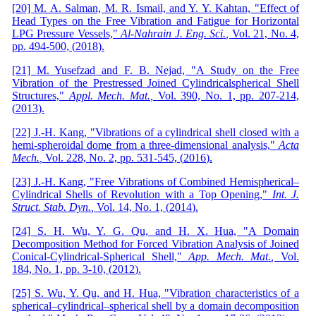
[20] M. A. Salman, M. R. Ismail, and Y. Y. Kahtan, "Effect of
Head Types on the Free Vibration and Fatigue for Horizontal
LPG Pressure Vessels,"
Al-Nahrain J
.
Eng
.
Sci
.
,
Vol. 21,
No. 4,
pp. 494-500,
(
2018
)
.
[21] M. Yusefzad and F. B. Nejad, "A Study on the Free
Vibration of the Prestressed Joined Cylindricalspherical Shell
Structures,"
Appl
.
Mech
.
Mat
.
,
Vol. 390,
No. 1,
pp. 207-214,
(
2013
)
.
[22] J.-H. Kang, "Vibrations of a cylindrical shell closed with a
hemi-spheroidal dome from a three-dimensional analysis,"
Acta
Mech
.
,
Vol. 228,
No. 2,
pp. 531-545,
(
2016
)
.
[23] J.-H. Kang, "Free Vibrations of Combined Hemispherical–
Cylindrical Shells of Re
v
olution with a Top Opening,"
Int
.
J
.
Struct
.
Stab
.
Dyn
.
,
Vol. 14,
No. 1, (
2014
)
.
[24] S. H. Wu, Y. G. Qu, and H. X. Hua, "A Domain
Decomposition Method for Forced Vibration Analysis of Joined
Conical-Cylindrical-Spherical Shell,"
App
.
Mech
.
Mat
.
,
Vol.
184,
No. 1,
pp. 3-10,
(
2012
)
.
[25] S. Wu, Y. Qu, and H. Hua, "Vibration characteristics of a
spherical–cylindrical–spherical shell by a domain decomposition