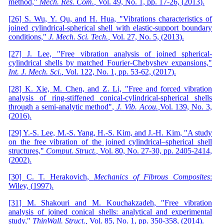
method,"
Mech
.
Res
.
Com
.
,
Vol. 49,
No. 1,
pp. 17-26,
(
2013
)
.
[26] S. Wu, Y. Qu, and H. Hua, "Vibrations characteristics of
joined cylindrical-spherical shell with elastic-support boundary
conditions,"
J
.
Mech
.
Sci
.
Tech
.
,
Vol. 27,
No. 5, (
2013
)
.
[27] J. Lee, "Free vibration analysis of joined spherical-
cylindrical shells by matched Fourier-Chebyshev expansions,"
Int
.
J
.
Mech
.
Sci
.
,
Vol. 122,
No. 1,
pp. 53-62,
(
2017
)
.
[28] K. Xie, M. Chen, and Z. Li, "Free and forced vibration
analysis of ring-stiffened conical-cylindrical-spherical shells
through a semi-analytic method"
,
J
.
Vib
.
Acou
.
,
Vol. 139, No. 3,
(
2016
)
.
[29] Y.-S. Lee, M.-S. Yang, H.-S. Kim, and J.-H. Kim, "A study
on the free vibration of the joined cylindrical–spherical shell
structures,"
Comp
ut.
Struct
.
,
Vol. 80,
No. 27-30,
pp. 2405-2414,
(
2002
)
.
[30] C. T. Herakovich,
Mechanics of Fibrous Composites
:
Wiley,
(
1997
)
.
[31] M. Shakouri and M. Kouchakzadeh, "Free vibration
analysis of joined conical shells: analytical and experimental
study,"
Thin
Wall
.
Struct
.
,
Vol. 85,
No. 1,
pp. 350-358,
(
2014
)
.