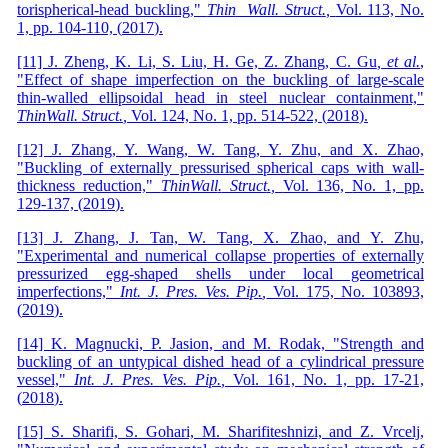
torispherical-head buckling,"
Thin
Wall
.
Struct
.
,
Vol. 113,
No.
1,
pp. 104-110,
(
2017
)
.
[11] J. Zheng, K. Li, S. Liu, H. Ge, Z. Zhang, C. Gu
, et al.
,
"Effect of shape imperfection on the buckling of large-scale
thin-walled ellipsoidal head in steel nuclear containment,"
Thin
Wall
.
Struct
.
,
Vol. 124,
No. 1,
pp. 514-522,
(
2018
)
.
[12] J. Zhang, Y. Wang, W. Tang, Y. Zhu, and X. Zhao,
"Buckling of externally pressurised spherical caps with wall-
thickness reduction,"
Thin
Wall
.
Struct
.
,
Vol. 136,
No. 1,
pp.
129-137,
(
2019
)
.
[13] J. Zhang, J. Tan, W. Tang, X. Zhao, and Y. Zhu,
"Experimental and numerical collapse properties of externally
pressurized egg-shaped shells under local geometrical
imperfections,"
Int
.
J
.
Pres
.
Ves
.
Pip
.
,
Vol. 175, No. 103893,
(
2019
)
.
[14] K. Magnucki, P. Jasion, and M. Rodak, "Strength and
buckling of an untypical dished head of a cylindrical pressure
vessel,"
Int
.
J
.
Pres
.
Ves
.
Pip
.
,
Vol. 161,
No. 1,
pp. 17-21,
(
2018
)
.
[15] S. Sharifi, S. Gohari, M. Sharifiteshnizi, and Z. Vrcelj,