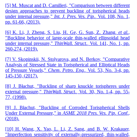
[5] M. Muscat and D. Camilleri, "Comparison between different
design approaches to prevent buckling of torispherical heads
under internal pressure,"
Int
.
J
.
Pres
.
Ves
.
Pip
.
,
Vol. 108,
No. 1,
pp. 61-66,
(
2013
)
.
[6] K. Li, J. Zheng, S. Liu, H. Ge, G. Sun, Z. Zhang
, et al.
,
"Buckling behavior of large-scale thin-walled ellipsoidal head
under internal pressure,"
Thin
Wall
.
Struct
.
,
Vol. 141,
No. 1,
pp.
260-274,
(
2019
)
.
[7] V. Skopinskii, N. Stolyarova, and N. Berkov, "Comparative
Analysis of Stressed State in Torispherical and Elliptical Heads
of Pressure Vessels,"
Chem
.
Petro
.
Eng
.
,
Vol. 53,
No. 3-4,
pp.
145-150,
(
2017
)
.
[8] J. Błachut, "Buckling of sharp knuckle torispheres under
external pressure,"
Thin
Wall
.
Struct
.
,
Vol. 30,
No. 1-4,
pp. 55-
77,
(
1998
)
.
[9] J. Błachut, "Buckling of Corroded Torispherical Shells
Under External Pressure," in
ASME 2018 Pres
.
Ves
.
Pip
.
Conf
.
,
(
2018
)
.
[10] H. Wang, X. Yao, L. Li, Z. Sang, and B. W. Krakauer,
"Imperfection sensitivity of externally-pressurized, thin-walled,