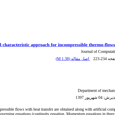
 characteristic approach for incompressible thermo-flows 
Journal of Computat
)
1.38 M
اصل مقاله (
223-234
، ص
Department of mechani
04 شهریور 1397
:
تاریخ
pressible flows with heat transfer are obtained along with artificial com
 governing equations (continuity equation, Momentum equations in three d