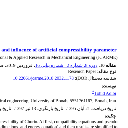
and influence of artificial compressibility parameter
ional & Applied Research in Mechanical Engineering (JCARME)
فحه
، فروردین 2019
دوره 8، شماره 2 - شماره پیاپی 16
،
مقاله 10
نوع مقاله: Research Paper
10.22061/jcarme.2018.2032.1178
شناسه دیجیتال (DOI):
نویسنده
*
Tohid Adibi
cal engineering, University of Bonab, 5551761167, Bonab, Iran
 پذیرش
،
13 تیر 1397
:
تاریخ بازنگری
،
21 آبان 1395
:
تاریخ دریافت
چکیده
pressibility of Chorin. At first, compatibility equations and pseudo
irections, and energy equation) and then results are simplified to