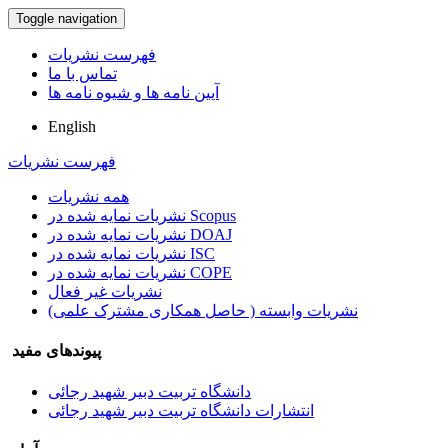
Toggle navigation
فهرست نشریات
تماس با ما
آیین نامه ها و شیوه نامه ها
English
فهرست نشریات
همه نشریات
نشریات نمایه شده در Scopus
نشریات نمایه شده در DOAJ
نشریات نمایه شده در ISC
نشریات نمایه شده در COPE
نشریات غیر فعال
نشریات وابسته ( حاصل همکاری مشترک علمی)
پیوندهای مفید
دانشگاه تربیت دبیر شهید رجائی
انتشارات دانشگاه تربیت دبیر شهید رجائی