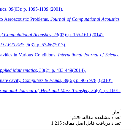
tics
, 09(03): p. 1095-1109 (2001).
to Aeroacoustic Problems.
Journal of Computational Acoustics
,
of Computational Acoustics
, 23(02): p. 155-161 (2014).
D LETTERS
, 5(3): p. 57-66(2013).
vities in Various Conditions.
International Journal of Science,
pplied Mathematics
, 33(2): p. 433-449(2014).
quare cavity.
Computers & Fluids
, 39(6): p. 965-978, (2010).
ernational Journal of Heat and Mass Transfer
, 36(6): p. 1601-
آمار
تعداد مشاهده مقاله: 1,429
تعداد دریافت فایل اصل مقاله: 1,215