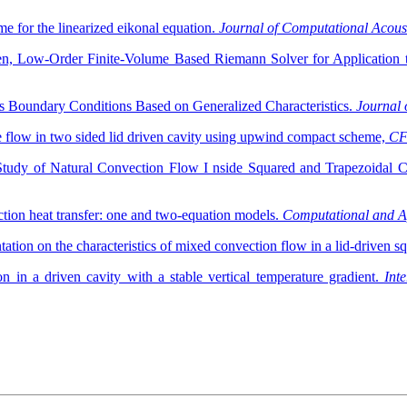
me for the linearized eikonal equation.
Journal of Computational Acous
len, Low-Order Finite-Volume Based Riemann Solver for Application 
 Boundary Conditions Based on Generalized Characteristics.
Journal 
 flow in two sided lid driven cavity using upwind compact scheme,
CF
Study of Natural Convection Flow I nside Squared and Trapezoidal Ca
tion heat transfer: one and two-equation models.
Computational and A
ation on the characteristics of mixed convection flow in a lid-driven s
n a driven cavity with a stable vertical temperature gradient.
Int