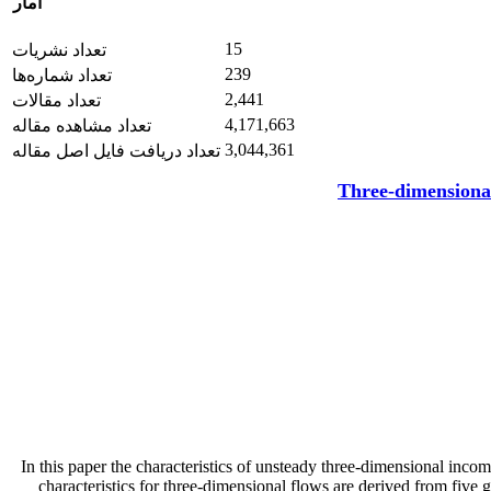
آمار
15
تعداد نشریات
239
تعداد شماره‌ها
2,441
تعداد مقالات
4,171,663
تعداد مشاهده مقاله
3,044,361
تعداد دریافت فایل اصل مقاله
Three-dimensional
In this paper the characteristics of unsteady three-dimensional incom
characteristics for three-dimensional flows are derived from five