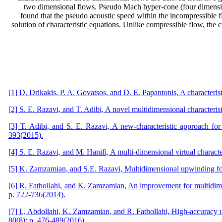
two dimensional flows. Pseudo Mach hyper-cone (four dimensional
found that the pseudo acoustic speed within the incompressible f
solution of characteristic equations. Unlike compressible flow, the c
[1] D, Drikakis, P. A. Govatsos, and D. E. Papantonis, A characteri
[2] S. E. Razavi, and T. Adibi, A novel multidimensional characteris
[3] T. Adibi, and S. E. Razavi, A new-characteristic approach fo
393(2015).
[4] S. E. Razavi, and M. Hanifi, A multi-dimensional virtual charact
[5] K. Zamzamian, and S.E. Razavi, Multidimensional upwinding for
[6] R. Fathollahi, and K. Zamzamian, An improvement for multidime
p. 722-736(2014).
[7] I., Abdollahi, K. Zamzamian, and R. Fathollahi, High-accuracy
80(8): p. 476-489(2016).