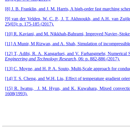
[8] J. B. Franklin, and J. M. Harris, A high-order fast marching sche
[9] van der Velden, W. C. P., J. T. Akhnoukh, and A.H. van Zuij
25(03): p. 175-185 (2017).
[10] R. Kaviani, and M. Nikkhah-Bahrami, Improved Navier–Stokes
[11] A Munir, M Rizwan, and A. Shah, Simulation of incompressible
[12] T, Adibi, R. A. Kangarluei, and V. Farhangmehr, Numerical 
Engineering and Technology Research
, 06: p. 882-886 (2017).
[13] C. Moyne, and H. P. A. Souto, Multi-Scale approach for conduc
[14] T. S. Cheng, and W.H. Liu, Effect of temperature gradient orient
[15] R. Iwatsu, J. M. Hyun, and K. Kuwahara, Mixed convection i
1608(1993).