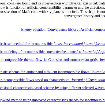
 cone) are found and its cross-section with physical axis is calculated 
low is function of artificial compressibility parameter and the directi
ross section of Mach cone with x-y plane is not circle. This shape is not
convergence history and ac
Energy equation
؛
Convergence history
؛
Artificial compre
stic-based method for incompressible flows.
International journal for nu
tic modeling of incompressible convective heat transfer.
Journal of App
r incompressible thermo-flow in Cartesian and noncartesian grids.
Int
eristic scheme for laminar and turbulent incompressible flows.
Journal 
 incompressible flows based on characteristics.
Journal of Computatio
nsional characteristic-based scheme by using different selected waves
 upwind method using improved characteristics speeds for incompressib