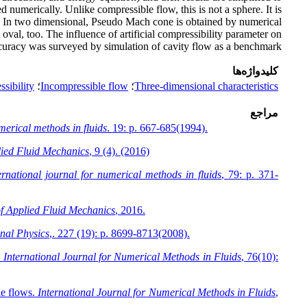
numerically. Unlike compressible flow, this is not a sphere. It is
ons. In two dimensional, Pseudo Mach cone is obtained by numerical
 oval, too. The influence of artificial compressibility parameter on
curacy was surveyed by simulation of cavity flow as a benchmark
کلیدواژه‌ها
ssibility
؛
Incompressible flow
؛
Three-dimensional characteristics
مراجع
merical methods in fluids
. 19: p. 667-685(1994).
lied Fluid Mechanics
, 9 (4). (2016)
ernational journal for numerical methods in fluids
, 79: p. 371-
of Applied Fluid Mechanics
, 2016.
nal Physics
,. 227 (19): p. 8699-8713(2008).
.
International Journal for Numerical Methods in Fluids
, 76(10):
le flows.
International Journal for Numerical Methods in Fluids
,