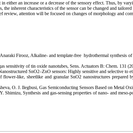
lt in either an increase or a decrease of the sensory effect. Thus, by var
 the inherent characteristics of the sensor can be changed and tailored
brief review, attention will be focused on changes of morphology and co
Anaraki Firooz, Alkaline- and template-free hydrothermal synthesis of
as sensitivity of tin oxide nanotubes, Sens. Actuators B: Chem. 131 (
Nanostructured SnO2–ZnO sensors: Highly sensitive and selective to 
 flower-like, sheetlike and granular SnO2 nanostructures prepared by
sheva, O. J. Ilegbusi, Gas Semiconducting Sensors Based on Metal Oxi
 Y. Shimizu, Synthesis and gas-sensing properties of nano- and mes