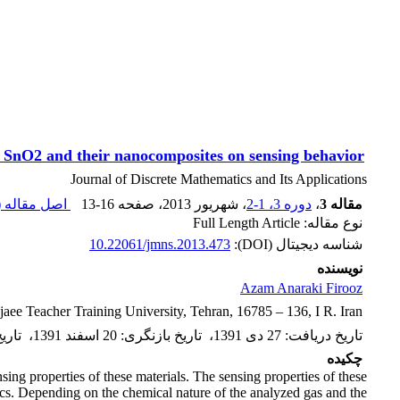
d SnO2 and their nanocomposites on sensing behavior
Journal of Discrete Mathematics and Its Applications
اصل مقاله (
13-16
، صفحه
، شهریور 2013
دوره 3، 1-2
،
مقاله 3
نوع مقاله: Full Length Article
10.22061/jmns.2013.473
شناسه دیجیتال (DOI):
نویسنده
Azam Anaraki Firooz
aee Teacher Training University, Tehran, 16785 – 136, I R. Iran
ذیرش
،
20 اسفند 1391
:
تاریخ بازنگری
،
27 دی 1391
:
تاریخ دریافت
چکیده
ing properties of these materials. The sensing properties of these
tics. Depending on the chemical nature of the analyzed gas and the