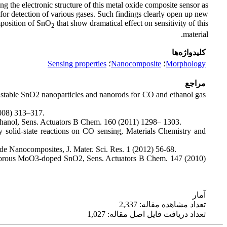
ying the electronic structure of this metal oxide composite sensor as
 for detection of various gases. Such findings clearly open up new
mposition of SnO
that show dramatical effect on sensitivity of this
2
material.
کلیدواژه‌ها
Sensing properties
؛
Nanocomposite
؛
Morphology
مراجع
 stable SnO2 nanoparticles and nanorods for CO and ethanol gas
2008) 313–317.
ethanol, Sens. Actuators B Chem. 160 (2011) 1298– 1303.
 solid-state reactions on CO sensing, Materials Chemistry and
de Nanocomposites, J. Mater. Sci. Res. 1 (2012) 56-68.
o-porous MoO3-doped SnO2, Sens. Actuators B Chem. 147 (2010)
آمار
تعداد مشاهده مقاله: 2,337
تعداد دریافت فایل اصل مقاله: 1,027