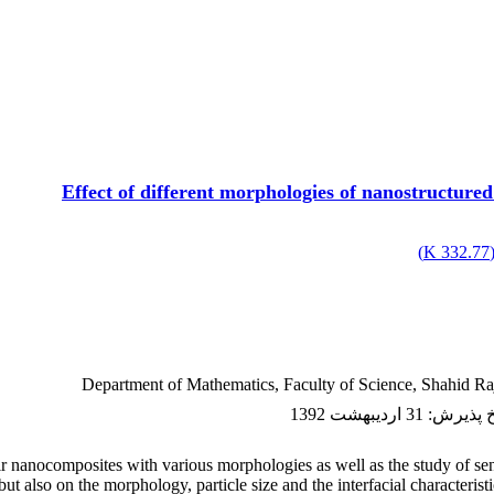
Effect of different morphologies of nanostructure
)
332.77 K
Department of Mathematics, Faculty of Science, Shahid Raj
31 اردیبهشت 1392
:
تاریخ پ
r nanocomposites with various morphologies as well as the study of sens
t also on the morphology, particle size and the interfacial characteris