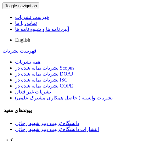
Toggle navigation
فهرست نشریات
تماس با ما
آیین نامه ها و شیوه نامه ها
English
فهرست نشریات
همه نشریات
نشریات نمایه شده در Scopus
نشریات نمایه شده در DOAJ
نشریات نمایه شده در ISC
نشریات نمایه شده در COPE
نشریات غیر فعال
نشریات وابسته ( حاصل همکاری مشترک علمی)
پیوندهای مفید
دانشگاه تربیت دبیر شهید رجائی
انتشارات دانشگاه تربیت دبیر شهید رجائی