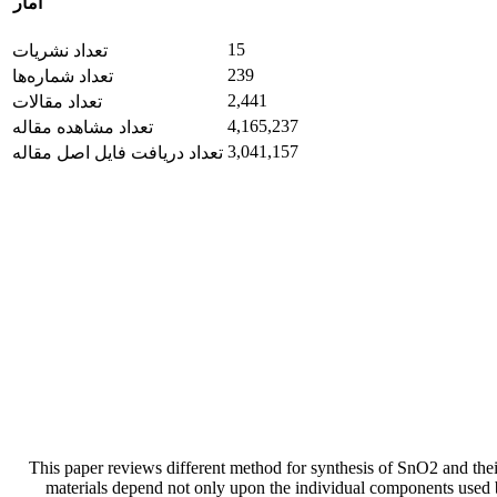
آمار
15
تعداد نشریات
239
تعداد شماره‌ها
2,441
تعداد مقالات
4,165,237
تعداد مشاهده مقاله
3,041,157
تعداد دریافت فایل اصل مقاله
This paper reviews different method for synthesis of SnO2 and thei
materials depend not only upon the individual components used bu