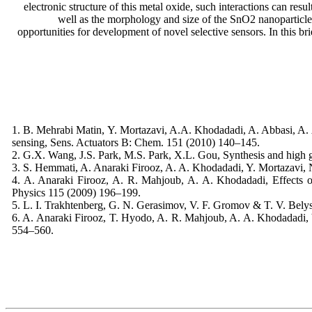
electronic structure of this metal oxide, such interactions can resu
well as the morphology and size of the SnO2 nanoparticles,
opportunities for development of novel selective sensors. In this 
1. B. Mehrabi Matin, Y. Mortazavi, A.A. Khodadadi, A. Abbasi, A. 
sensing, Sens. Actuators B: Chem. 151 (2010) 140–145.
2. G.X. Wang, J.S. Park, M.S. Park, X.L. Gou, Synthesis and high g
3. S. Hemmati, A. Anaraki Firooz, A. A. Khodadadi, Y. Mortazavi, 
4. A. Anaraki Firooz, A. R. Mahjoub, A. A. Khodadadi, Effects of
Physics 115 (2009) 196–199.
5. L. I. Trakhtenberg, G. N. Gerasimov, V. F. Gromov & T. V. Bely
6. A. Anaraki Firooz, T. Hyodo, A. R. Mahjoub, A. A. Khodadadi,
554–560.