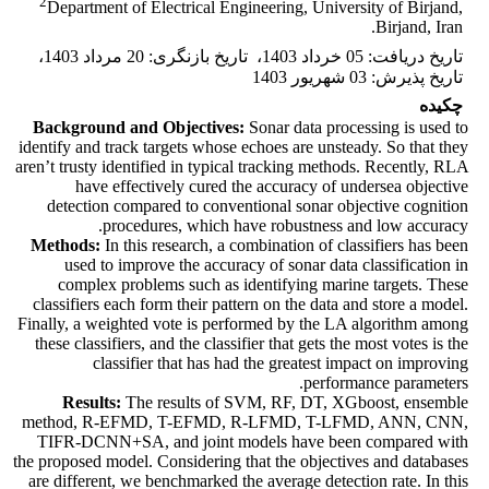
2
Department of Electrical Engineering, University of Birjand,
Birjand, Iran.
،
20 مرداد 1403
:
تاریخ بازنگری
،
05 خرداد 1403
:
تاریخ دریافت
03 شهریور 1403
:
تاریخ پذیرش
چکیده
Background and Objectives:
Sonar data processing is used to
identify and track targets whose echoes are unsteady. So that they
aren’t trusty identified in typical tracking methods. Recently, RLA
have effectively cured the accuracy of undersea objective
detection compared to conventional sonar objective cognition
procedures, which have robustness and low accuracy.
Methods:
In this research, a combination of classifiers has been
used to improve the accuracy of sonar data classification in
complex problems such as identifying marine targets. These
classifiers each form their pattern on the data and store a model.
Finally, a weighted vote is performed by the LA algorithm among
these classifiers, and the classifier that gets the most votes is the
classifier that has had the greatest impact on improving
performance parameters.
Results:
The results of SVM, RF, DT, XGboost, ensemble
method, R-EFMD, T-EFMD, R-LFMD, T-LFMD, ANN, CNN,
TIFR-DCNN+SA, and joint models have been compared with
the proposed model. Considering that the objectives and databases
are different, we benchmarked the average detection rate. In this