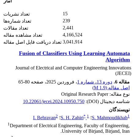
آمار
15
تعداد نشریات
239
تعداد شماره‌ها
2,441
تعداد مقالات
4,166,524
تعداد مشاهده مقاله
3,041,914
تعداد دریافت فایل اصل مقاله
Fusion of Classifiers Using Learning Automata
Algorithm
Journal of Electrical and Computer Engineering Innovations
(JECEI)
65-80
، صفحه
، فروردین 2025
دوره 13، شماره 1
،
مقاله 6
)
1.9 M
اصل مقاله (
نوع مقاله: Original Research Paper
10.22061/jecei.2024.10950.750
شناسه دیجیتال (DOI):
نویسندگان
2
*
1
1
I. Behravan
؛
S. H. Zahiri
؛
S. Mahmoudikhah
1
Department of Electrical Engineering, Faculty of Engineering,
University of Birjand, Birjand, Iran.