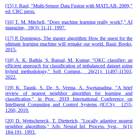
[15] J. Raol, "Multi-Sensor Data Fusion with MATLAB. 2009,"
ed: CRC press.
[16] T. M. Mitchell, "Does machine learning really work?," AI
magazine, 18(3): 11-11, 1997.
[17] P. Domingos, The master algorithm: How the quest for the
ultimate learning machine will remake our world. Basic Books,
2015.
[18] A. K. Bathla, S. Bansal, M. Kumar, "OKC classifier: an
efficient approach for classification of imbalanced dataset using
hybrid methodology," Soft Comput., 26(21): 11497-11503,
2022.
[19] K. Taunk, S. De, S. Verma, A. Swetapadma, "A brief
review of nearest neighbor algorithm for learning and
classification," in Proc. 2019 International Conference on
Intelligent Computing and Control Systems (ICCS): 1255-
1260, 2019.
[20] D. Wettschereck, T. Dietterich, "Locally adaptive nearest
neighbor algorithms," Adv. Neural Inf. Process. Syst., 6(1):
184-191, 1993.