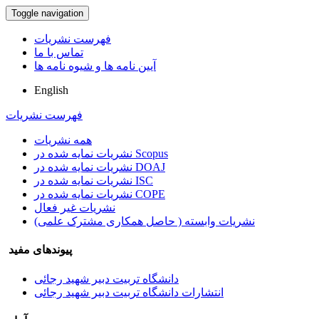
Toggle navigation
فهرست نشریات
تماس با ما
آیین نامه ها و شیوه نامه ها
English
فهرست نشریات
همه نشریات
نشریات نمایه شده در Scopus
نشریات نمایه شده در DOAJ
نشریات نمایه شده در ISC
نشریات نمایه شده در COPE
نشریات غیر فعال
نشریات وابسته ( حاصل همکاری مشترک علمی)
پیوندهای مفید
دانشگاه تربیت دبیر شهید رجائی
انتشارات دانشگاه تربیت دبیر شهید رجائی