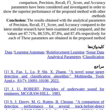
comparison, Precision, Recall, F1_Score, and Accuracy
parameters have been considered and investigated in order to
show the superior performance of the proposed method with other
methods.
Conclusion:
The results obtained with the analytical parameters
of Precision, Recall, F1_Score, and Accuracy compared to the
latest similar research have been examined and compared, and the
values are 87.71%, 88.53%, 87.8%, and 87.4% respectively for
each of These parameters are obtained in the proposed method.
کلیدواژه‌ها
Data
؛
Learning Automata
؛
Reinforcement Learning
؛
Sonar Data
Analytical Parameters
؛
Classification
مراجع
[1] X. Fan, L. Lu, P. Shi, X. Zhang, "A novel sonar target
detection and classification algorithm," Multimedia Tools
Appl.s, 81(7): 10091-10106, 2022.
[2] J. U. ROBERT, Principles of underwater sound for
engineers. MCGRAW-HILL., 1983.
[3] S. J. Davey, M. G. Rutten, B. Cheung, "A comparison of
detection performance for several track-before-detect