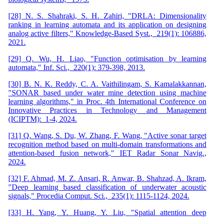
[28] N. S. Shahraki, S. H. Zahiri, "DRLA: Dimensionality
ranking in learning automata and its application on designing
analog active filters," Knowledge-Based Syst., 219(1): 106886,
2021.
[29] Q. Wu, H. Liao, "Function optimisation by learning
automata," Inf. Sci., 220(1): 379-398, 2013.
[30] B. N. K. Reddy, C. A. Vaithilingam, S. Kamalakkannan,
"SONAR based under water mine detection using machine
learning algorithms," in Proc. 4th International Conference on
Innovative Practices in Technology and Management
(ICIPTM): 1-4, 2024.
[31] Q. Wang, S. Du, W. Zhang, F. Wang, "Active sonar target
recognition method based on multi‐domain transformations and
attention‐based fusion network," IET Radar Sonar Navig.,
2024.
[32] F. Ahmad, M. Z. Ansari, R. Anwar, B. Shahzad, A. Ikram,
"Deep learning based classification of underwater acoustic
signals," Procedia Comput. Sci., 235(1): 1115-1124, 2024.
[33] H. Yang, Y. Huang, Y. Liu, "Spatial attention deep