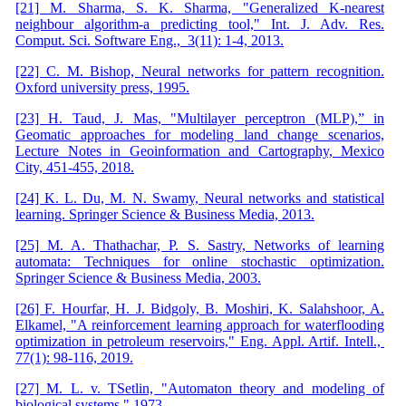
[21] M. Sharma, S. K. Sharma, "Generalized K-nearest
neighbour algorithm-a predicting tool," Int. J. Adv. Res.
Comput. Sci. Software Eng., 3(11): 1-4, 2013.
[22] C. M. Bishop, Neural networks for pattern recognition.
Oxford university press, 1995.
[23] H. Taud, J. Mas, "Multilayer perceptron (MLP),” in
Geomatic approaches for modeling land change scenarios,
Lecture Notes in Geoinformation and Cartography, Mexico
City, 451-455, 2018.
[24] K. L. Du, M. N. Swamy, Neural networks and statistical
learning. Springer Science & Business Media, 2013.
[25] M. A. Thathachar, P. S. Sastry, Networks of learning
automata: Techniques for online stochastic optimization.
Springer Science & Business Media, 2003.
[26] F. Hourfar, H. J. Bidgoly, B. Moshiri, K. Salahshoor, A.
Elkamel, "A reinforcement learning approach for waterflooding
optimization in petroleum reservoirs," Eng. Appl. Artif. Intell.,
77(1): 98-116, 2019.
[27] M. L. v. TSetlin, "Automaton theory and modeling of
biological systems," 1973.