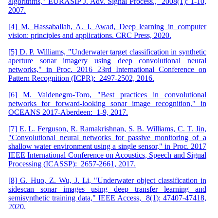
algorithms," EURASIP J. Adv. Signal Process., 2008(1): 1-10,
2007.
[4] M. Hassaballah, A. I. Awad, Deep learning in computer
vision: principles and applications. CRC Press, 2020.
[5] D. P. Williams, "Underwater target classification in synthetic
aperture sonar imagery using deep convolutional neural
networks," in Proc. 2016 23rd International Conference on
Pattern Recognition (ICPR): 2497-2502, 2016.
[6] M. Valdenegro-Toro, "Best practices in convolutional
networks for forward-looking sonar image recognition," in
OCEANS 2017-Aberdeen: 1-9, 2017.
[7] E. L. Ferguson, R. Ramakrishnan, S. B. Williams, C. T. Jin,
"Convolutional neural networks for passive monitoring of a
shallow water environment using a single sensor," in Proc. 2017
IEEE International Conference on Acoustics, Speech and Signal
Processing (ICASSP): 2657-2661, 2017.
[8] G. Huo, Z. Wu, J. Li, "Underwater object classification in
sidescan sonar images using deep transfer learning and
semisynthetic training data," IEEE Access, 8(1): 47407-47418,
2020.