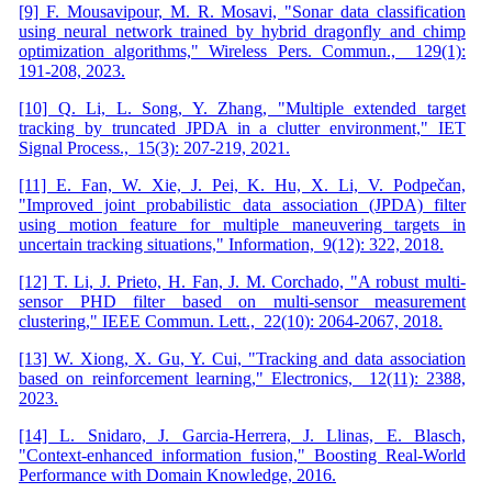
[9] F. Mousavipour, M. R. Mosavi, "Sonar data classification
using neural network trained by hybrid dragonfly and chimp
optimization algorithms," Wireless Pers. Commun., 129(1):
191-208, 2023.
[10] Q. Li, L. Song, Y. Zhang, "Multiple extended target
tracking by truncated JPDA in a clutter environment," IET
Signal Process., 15(3): 207-219, 2021.
[11] E. Fan, W. Xie, J. Pei, K. Hu, X. Li, V. Podpečan,
"Improved joint probabilistic data association (JPDA) filter
using motion feature for multiple maneuvering targets in
uncertain tracking situations," Information, 9(12): 322, 2018.
[12] T. Li, J. Prieto, H. Fan, J. M. Corchado, "A robust multi-
sensor PHD filter based on multi-sensor measurement
clustering," IEEE Commun. Lett., 22(10): 2064-2067, 2018.
[13] W. Xiong, X. Gu, Y. Cui, "Tracking and data association
based on reinforcement learning," Electronics, 12(11): 2388,
2023.
[14] L. Snidaro, J. Garcia-Herrera, J. Llinas, E. Blasch,
"Context-enhanced information fusion," Boosting Real-World
Performance with Domain Knowledge, 2016.