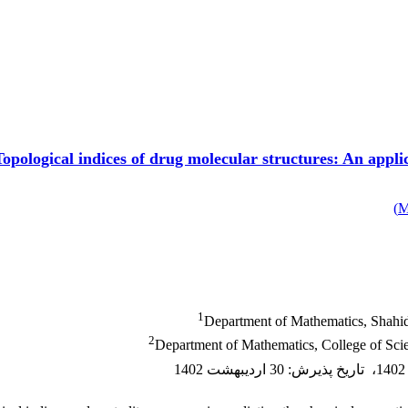
Topological indices of drug molecular structures: An appl
)
1
Department of Mathematics, Shahid 
2
Department of Mathematics, College of Scien
30 اردیبهشت 1402
:
تاریخ پذیرش
،