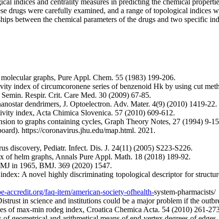
ical indices and centrality measures in predicting the chemical properti
hese drugs were carefully examined, and a range of topological indices w
nships between the chemical parameters of the drugs and two specific ind
in molecular graphs, Pure Appl. Chem. 55 (1983) 199-206.
ity index of circumcoronene series of benzenoid Hk by using cut meth
, Semin. Respir. Crit. Care Med. 30 (2009) 67-85.
ostar dendrimers, J. Optoelectron. Adv. Mater. 4(9) (2010) 1419-22.
vity index, Acta Chimica Slovenica. 57 (2010) 609-612.
ension to graphs containing cycles, Graph Theory Notes, 27 (1994) 9-15
rd). https://coronavirus.jhu.edu/map.html. 2021.
us discovery, Pediatr. Infect. Dis. J. 24(11) (2005) S223-S226.
ex of helm graphs, Annals Pure Appl. Math. 18 (2018) 189-92.
 BMJ in 1965, BMJ. 369 (2020) 1547.
ex: A novel highly discriminating topological descriptor for structur
-accredit.org/faq-item/american-society-ofhealth-
system-pharmacists/
istrust in science and institutions could be a major problem if the ou
ies of max-min rodeg index, Croatica Chemica Acta. 54 (2010) 261-273
os of geometrical and arithmetical means of end-vertex degrees of edge