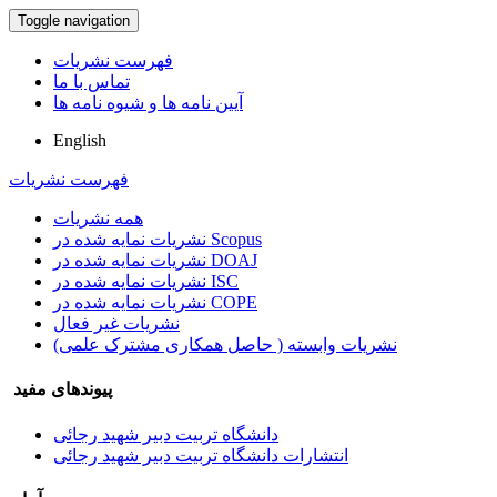
Toggle navigation
فهرست نشریات
تماس با ما
آیین نامه ها و شیوه نامه ها
English
فهرست نشریات
همه نشریات
نشریات نمایه شده در Scopus
نشریات نمایه شده در DOAJ
نشریات نمایه شده در ISC
نشریات نمایه شده در COPE
نشریات غیر فعال
نشریات وابسته ( حاصل همکاری مشترک علمی)
پیوندهای مفید
دانشگاه تربیت دبیر شهید رجائی
انتشارات دانشگاه تربیت دبیر شهید رجائی