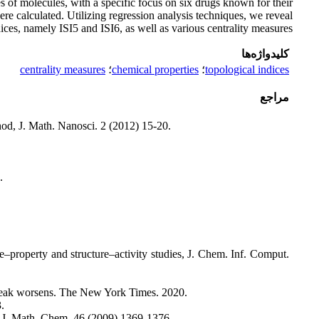
es of molecules, with a specific focus on six drugs known for their
ere calculated. Utilizing regression analysis techniques, we reveal
ices, namely ISI5 and ISI6, as well as various centrality measures.
کلیدواژه‌ها
centrality measures
؛
chemical properties
؛
topological indices
مراجع
od, J. Math. Nanosci. 2 (2012) 15-20.
.
e–property and structure–activity studies, J. Chem. Inf. Comput.
tbreak worsens. The New York Times. 2020.
.
s, J. Math. Chem. 46 (2009) 1369-1376.