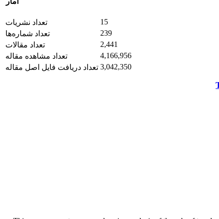
آمار
15
تعداد نشریات
239
تعداد شماره‌ها
2,441
تعداد مقالات
4,166,956
تعداد مشاهده مقاله
3,042,350
تعداد دریافت فایل اصل مقاله