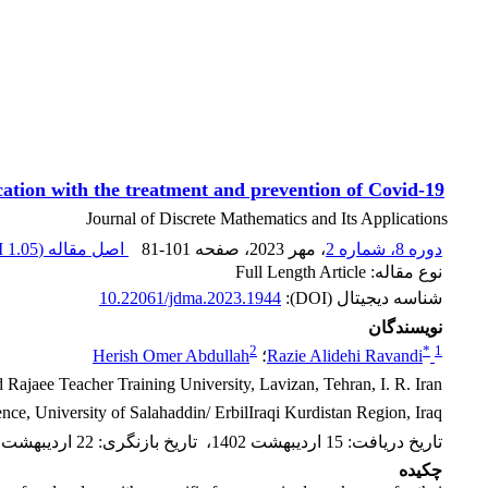
ication with the treatment and prevention of Covid-19
Journal of Discrete Mathematics and Its Applications
1.05 M
اصل مقاله (
81-101
، صفحه
، مهر 2023
دوره 8، شماره 2
نوع مقاله: Full Length Article
10.22061/jdma.2023.1944
شناسه دیجیتال (DOI):
نویسندگان
2
*
1
Herish Omer Abdullah
؛
Razie Alidehi Ravandi
Rajaee Teacher Training University, Lavizan, Tehran, I. R. Iran
ce, University of Salahaddin/ ErbilIraqi Kurdistan Region, Iraq
22 اردیبهشت 1402
:
تاریخ بازنگری
،
15 اردیبهشت 1402
:
تاریخ دریافت
چکیده