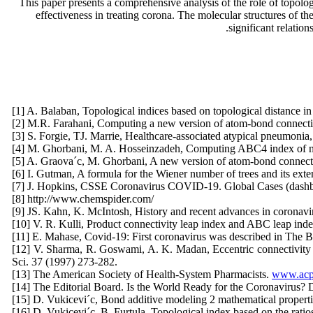
This paper presents a comprehensive analysis of the role of topolog
effectiveness in treating corona. The molecular structures of t
significant relatio
[1] A. Balaban, Topological indices based on topological distance 
[2] M.R. Farahani, Computing a new version of atom-bond connectiv
[3] S. Forgie, TJ. Marrie, Healthcare-associated atypical pneumonia
[4] M. Ghorbani, M. A. Hosseinzadeh, Computing ABC4 index of nan
[5] A. Graova´c, M. Ghorbani, A new version of atom-bond connecti
[6] I. Gutman, A formula for the Wiener number of trees and its ext
[7] J. Hopkins, CSSE Coronavirus COVID-19. Global Cases (dashboa
[8] http://www.chemspider.com/
[9] JS. Kahn, K. McIntosh, History and recent advances in coronavir
[10] V. R. Kulli, Product connectivity leap index and ABC leap ind
[11] E. Mahase, Covid-19: First coronavirus was described in The
[12] V. Sharma, R. Goswami, A. K. Madan, Eccentric connectivity ind
Sci. 37 (1997) 273-282.
[13] The American Society of Health-System Pharmacists.
www.acpe
[14] The Editorial Board. Is the World Ready for the Coronavirus? D
[15] D. Vukicevi´c, Bond additive modeling 2 mathematical propert
[16] D. Vukicevi´c, B. Furtula, Topological index based on the rati